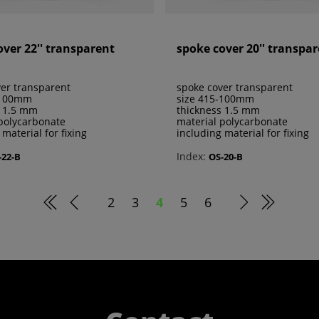
over 22'' transparent
spoke cover 20'' transpa
er transparent
spoke cover transparent
-100mm
size 415-100mm
s 1.5 mm
thickness 1.5 mm
polycarbonate
material polycarbonate
 material for fixing
including material for fixing
Index:
-22-B
OS-20-B
2
3
4
5
6