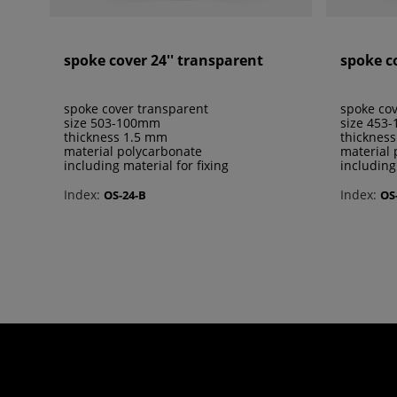
spoke cover 24'' transparent
spoke c
spoke cover transparent
spoke cov
size 503-100mm
size 453
thickness 1.5 mm
thicknes
material polycarbonate
material 
including material for fixing
including
Index:
Index:
OS-24-B
OS