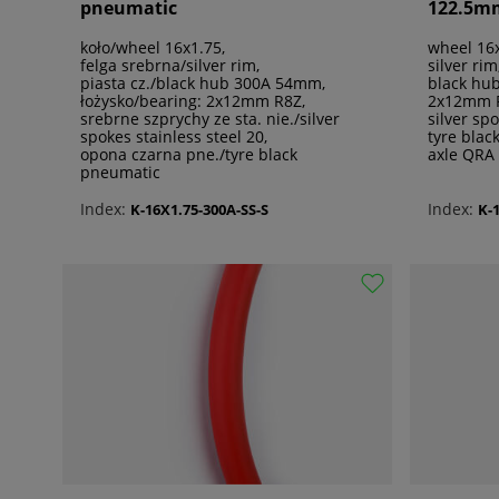
pneumatic
122.5m
koło/wheel 16x1.75,
wheel 16x
felga srebrna/silver rim,
silver rim
piasta cz./black hub 300A 54mm,
black hu
łożysko/bearing: 2x12mm R8Z,
2x12mm 
srebrne szprychy ze sta. nie./silver
silver sp
spokes stainless steel 20,
tyre blac
opona czarna pne./tyre black
axle QRA
pneumatic
Index:
Index:
K-16X1.75-300A-SS-S
K-