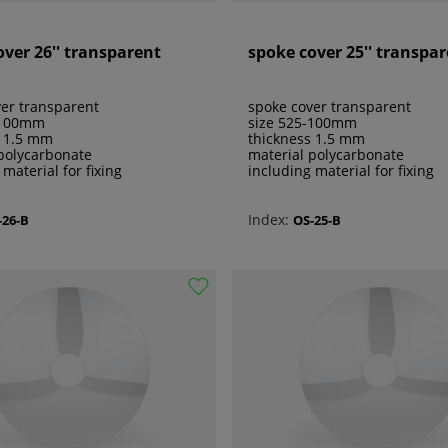
over 26'' transparent
spoke cover 25'' transpa
er transparent
spoke cover transparent
-100mm
size 525-100mm
s 1.5 mm
thickness 1.5 mm
polycarbonate
material polycarbonate
 material for fixing
including material for fixing
Index:
-26-B
OS-25-B