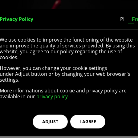
Home
About Us
Our Catalogue
Contact
E
Privacy Policy
Pl
We use cookies to improve the functioning of the website
and improve the quality of services provided. By using this
website, you agree to our policy regarding the use of
cookies.
However, you can change your cookie settings
lchair rear wheels. They come in different sizes and are suit
under Adjust button or by changing your web browser's
ossible to choose different diameters and widths of the whee
settings.
sion-resistant rubber or polyurethane and are equipped wi
More informations about cookie and privacy policy are
cture wheelchair wheels are extremely resistant and can wit
available in our
privacy policy
.
ssories
high quality parts and accessories for wheelchair rear wheel
ADJUST
I AGREE
ch are the part of the wheelchair that the user grasps in o
shapes and colors, can be made with different materials, and
izes and colors to better fit different hand rims’ dimension