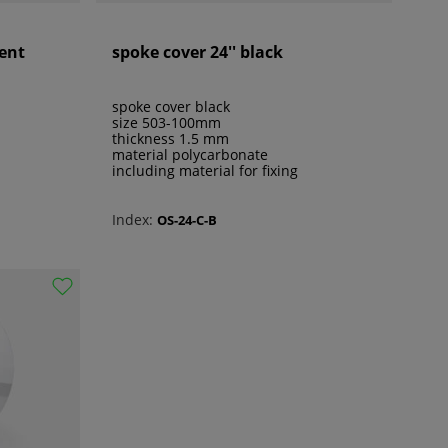
rent
spoke cover 24'' black
spoke cover black
size 503-100mm
thickness 1.5 mm
material polycarbonate
including material for fixing
Index:
OS-24-C-B