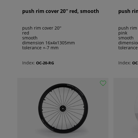
push rim cover 20'' red, smooth
push ri
push rim cover 20''
push rim 
red
pink
smooth
smooth
dimension 16x4x1305mm
dimensi
tolerance +-7 mm
toleranc
Index:
Index:
OC-20-RG
OC