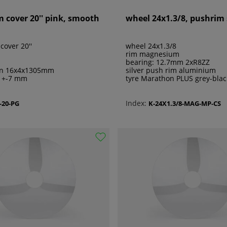
m cover 20'' pink, smooth
wheel 24x1.3/8, pushrim 
cover 20''
wheel 24x1.3/8
rim magnesium
bearing: 12.7mm 2xR8ZZ
on 16x4x1305mm
silver push rim aluminium
e +-7 mm
tyre Marathon PLUS grey-blac
Index:
-20-PG
K-24X1.3/8-MAG-MP-CS