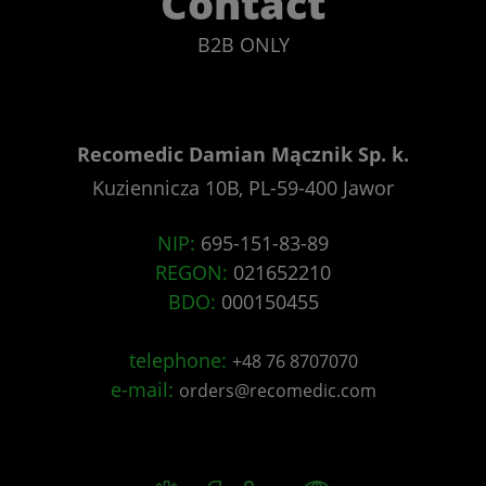
Contact
B2B ONLY
Recomedic Damian Mącznik Sp. k.
Kuziennicza 10B, PL-59-400 Jawor
NIP:
695-151-83-89
REGON:
021652210
BDO:
000150455
telephone:
+48 76 8707070
e-mail:
orders@recomedic.com