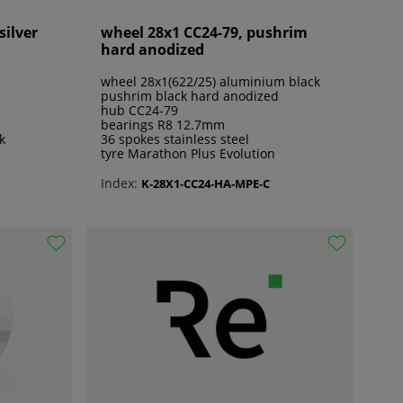
silver
wheel 28x1 CC24-79, pushrim
hard anodized
wheel 28x1(622/25) aluminium black
pushrim black hard anodized
hub CC24-79
bearings R8 12.7mm
k
36 spokes stainless steel
tyre Marathon Plus Evolution
Index:
K-28X1-CC24-HA-MPE-C