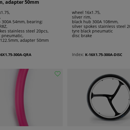
m, adapter 50mm
1.75,
wheel 16x1.75,
,
silver rim,
b 300A 54mm, bearing:
black hub 300A 108mm,
R8Z,
silver spokes stainless steel 2
okes stainless steel 20pcs,
tyre black pneumatic
k pneumatic,
disc brake
 122.5mm, adapter 50mm
Index:
16X1.75-300A-QRA
K-16X1.75-300A-DISC