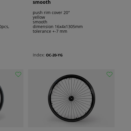
smooth
push rim cover 20''
yellow
smooth
0pcs,
dimension 16x4x1305mm
tolerance +-7 mm
Index:
OC-20-YG