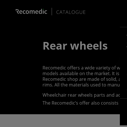
Rear wheels
Recomedic offers a wide variety of whee
models available on the market. It is p
Recomedic shop are made of solid, abra
rims. All the materials used to manufa
Wheelchair rear wheels parts and acce
The Recomedic’s offer also consists of 
wheelchair push rims, or hand rims, whi
forward, they come in a vast variety of 
push rim covers, which come in various s