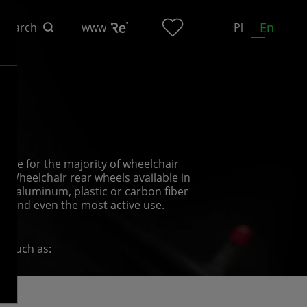
En
Search
www
Pl
n
able for the majority of wheelchair
l. Wheelchair rear wheels available in
th aluminum, plastic or carbon fiber
hstand even the most active use.
s, such as:
rder to put the chair in motion and push
 have different surface finishes;
s and the users’ individual tastes;