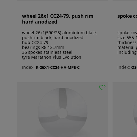
wheel 26x1 CC24-79, push rim
spoke c
hard anodized
wheel 26x1(590/25) aluminium black
spoke cov
pushrim black, hard anodized
size 555
hub CC24-79
thicknes
bearings R8 12.7mm
material 
36 spokes stainless steel
including
tyre Marathon Plus Evolution
Index:
Index:
K-26X1-CC24-HA-MPE-C
OS