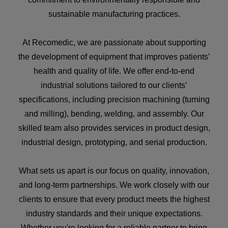
sustainable manufacturing practices.
At Recomedic, we are passionate about supporting
the development of equipment that improves patients’
health and quality of life. We offer end-to-end
industrial solutions tailored to our clients’
specifications, including precision machining (turning
and milling), bending, welding, and assembly. Our
skilled team also provides services in product design,
industrial design, prototyping, and serial production.
What sets us apart is our focus on quality, innovation,
and long-term partnerships. We work closely with our
clients to ensure that every product meets the highest
industry standards and their unique expectations.
Whether you're looking for a reliable partner to bring