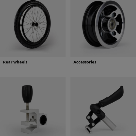
Rear wheels
Accessories