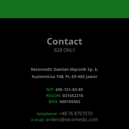
Contact
B2B ONLY
Recomedic Damian Mącznik Sp. k.
Kuziennicza 10B, PL-59-400 Jawor
NIP:
695-151-83-89
REGON:
021652210
BDO:
000150455
+48 76 8707070
telephone:
orders@recomedic.com
e-mail: