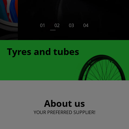
swivel sets and many others. All such parts are
made of proven and solid materials that ensure
many years of trouble-free use.
View more
Tyres and tubes
About us
YOUR PREFERRED SUPPLIER!