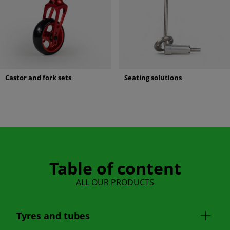
Castor and fork sets
Seating solutions
Table of content
ALL OUR PRODUCTS
Tyres and tubes