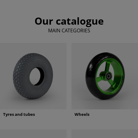
Our catalogue
MAIN CATEGORIES
Tyres and tubes
Wheels