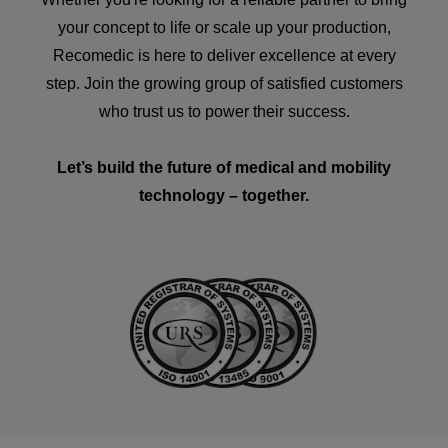
your concept to life or scale up your production,
Recomedic is here to deliver excellence at every
step. Join the growing group of satisfied customers
who trust us to power their success.
Let’s build the future of medical and mobility
technology – together.