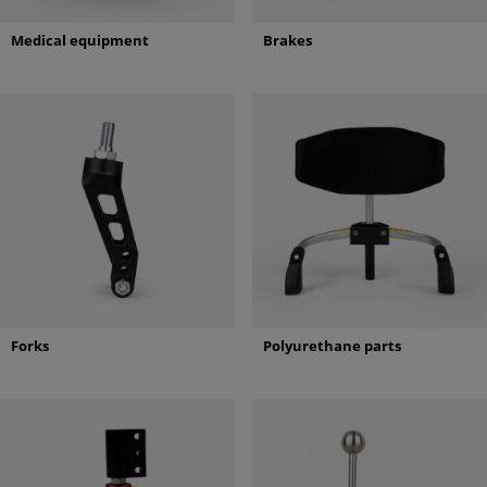
Medical equipment
Brakes
Forks
Polyurethane parts