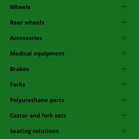
Wheels
Rear wheels
Accessories
Medical equipment
Brakes
Forks
Polyurethane parts
Castor and fork sets
Seating solutions