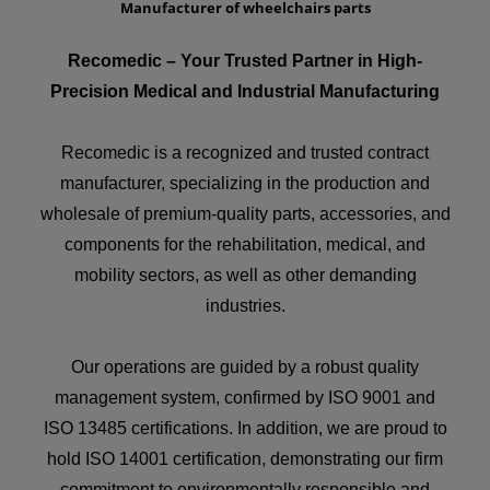
Manufacturer of wheelchairs parts
Recomedic – Your Trusted Partner in High-
Precision Medical and Industrial Manufacturing
Recomedic is a recognized and trusted contract
manufacturer, specializing in the production and
wholesale of premium-quality parts, accessories, and
components for the rehabilitation, medical, and
mobility sectors, as well as other demanding
industries.
Our operations are guided by a robust quality
management system, confirmed by ISO 9001 and
ISO 13485 certifications. In addition, we are proud to
hold ISO 14001 certification, demonstrating our firm
commitment to environmentally responsible and