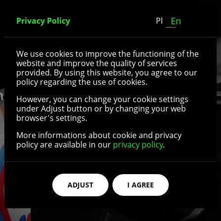
En
Privacy Policy
Pl
We use cookies to improve the functioning of the
website and improve the quality of services
provided. By using this website, you agree to our
policy regarding the use of cookies.
However, you can change your cookie settings
under Adjust button or by changing your web
Standard parts and
browser's settings.
accessories for
More informations about cookie and privacy
policy are available in our
privacy policy
.
wheelchairs and
rehabilitation equipment
ADJUST
I AGREE
The range of our products includes mainly parts
and accessories for wheelchairs and rehabilitation
aids - wheels, tires, inner tubes, brakes, forks,