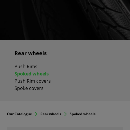
Rear wheels
Push Rims
Spoked wheels
Push Rim covers
Spoke covers
Our Catalogue
Rear wheels
Spoked wheels