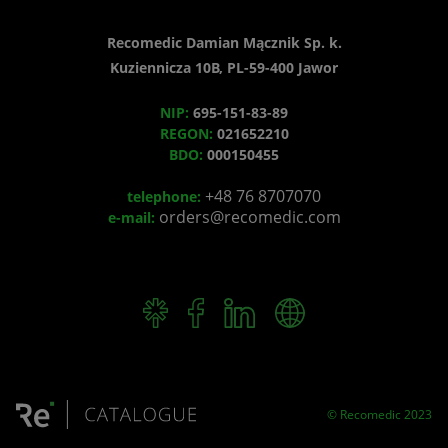
Recomedic Damian Mącznik Sp. k.
Kuziennicza 10B, PL-59-400 Jawor
NIP:
695-151-83-89
REGON:
021652210
BDO:
000150455
+48 76 8707070
telephone:
orders@recomedic.com
e-mail:
© Recomedic 2023