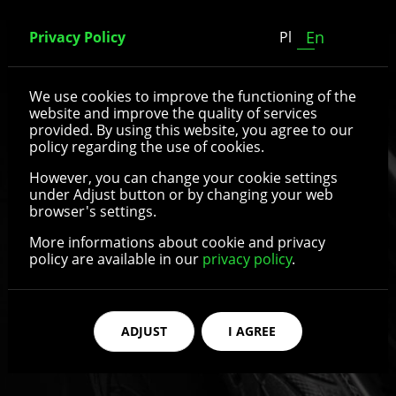
En
Privacy Policy
Pl
Spoked wheels
We use cookies to improve the functioning of the
website and improve the quality of services
provided. By using this website, you agree to our
policy regarding the use of cookies.
See details
However, you can change your cookie settings
under Adjust button or by changing your web
browser's settings.
More informations about cookie and privacy
policy are available in our
privacy policy
.
ADJUST
I AGREE