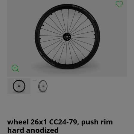
wheel 26x1 CC24-79, push rim
hard anodized