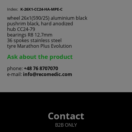
Index:
K-26X1-CC24-HA-MPE-C
wheel 26x1(590/25) aluminium black
pushrim black, hard anodized
hub CC24-79
bearings R8 12.7mm
36 spokes stainless steel
tyre Marathon Plus Evolution
Ask about the product
phone:
+48 76 8707070
e-mail:
info@recomedic.com
Contact
B2B ONLY