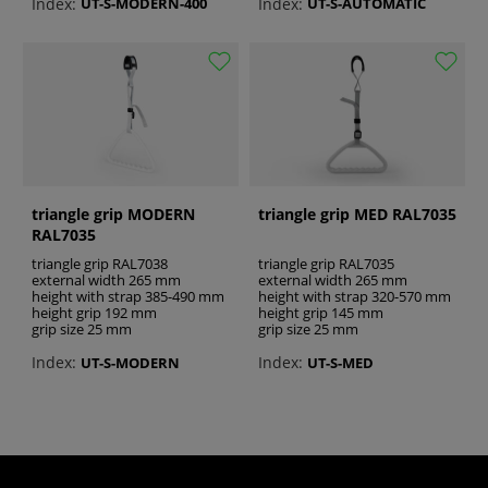
Index:
Index:
UT-S-MODERN-400
UT-S-AUTOMATIC
triangle grip MODERN
triangle grip MED RAL7035
RAL7035
triangle grip RAL7038
triangle grip RAL7035
external width 265 mm
external width 265 mm
height with strap 385-490 mm
height with strap 320-570 mm
height grip 192 mm
height grip 145 mm
grip size 25 mm
grip size 25 mm
Index:
Index:
UT-S-MODERN
UT-S-MED