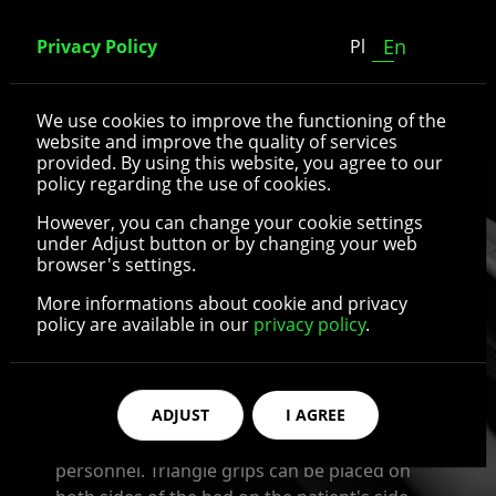
En
Privacy Policy
Pl
Triangle grips
We use cookies to improve the functioning of the
website and improve the quality of services
provided. By using this website, you agree to our
Triangle grip is a type of additional
policy regarding the use of cookies.
equipment for medical beds. It plays an
However, you can change your cookie settings
important role in patient care, especially if the
under Adjust button or by changing your web
patient is forced to spend most of their time
browser's settings.
lying down. Triangle grip is extremely useful
More informations about cookie and privacy
for people who have limited mobility or are
policy are available in our
privacy policy
.
unable to move on their own, as it makes it
easier for them to get up and change
position. It is functional and offers maximum
ADJUST
I AGREE
comfort of use, while also ensuring the safety
of both the patient and the medical
personnel. Triangle grips can be placed on