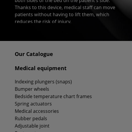
both sides of the bed on the patient's side.
Thanks to this device, medical staff can move
patients without having to lift them, which
reduces the risk of injury.
Triangle grips available in Recomedic
The Recomedic store offers a vast variety of
triangle grips. Different models have different
Our Catalogue
parameters, such as:
Medical equipment
- external width,
- height with strap,
Indexing plungers (snaps)
- height grip,
Bumper wheels
- grip size,
Bedside temperature chart frames
- maximal supported weight.
Spring actuators
All triangle grips available in the Recomedic
Medical accessories
store are resistant to heavy loads, have
Rubber pedals
profiled handles, and non-slip bands. Each
Adjustable joint
model is also equipped with a height