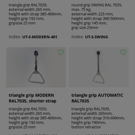
experience, by enhancing comfort and
triangle grip RAL7035,
round grip SWING RAL 7035,
convenience. With the use of high quality
external width 265 mm,
max. 75 kg,
height with strap 385-400mm,
external width 225 mm,
triangle grips from Recomedic it is possible to
height grip 192 mm,
height with strap 390-500mm,
make the patient’s care more effective.
gripsize 25 mm
height grip 145 mm,
grip size 25mm
See also:
Index:
Index:
UT-S-MODERN-401
UT-S-SWING
wheelchair rear wheels
adjustable joint
toilet bucket
triangle grip MODERN
triangle grip AUTOMATIC
RAL7035, shorter strap
RAL7035
triangle grip RAL7035,
triangle grip RAL7035,
external width 265 mm,
external width 265mm,
height with strap 385-400mm,
height with strap 310-600mm,
height grip 192 mm,
height grip 190mm,
gripsize 25 mm
button retractor