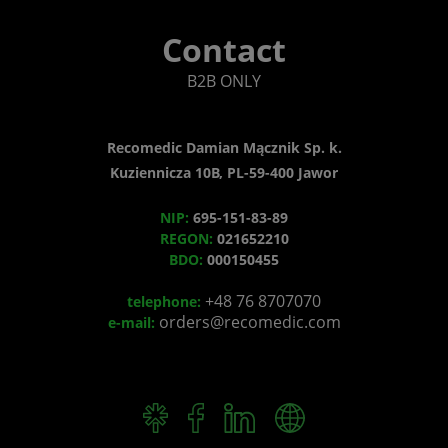
Contact
B2B ONLY
Recomedic Damian Mącznik Sp. k.
Kuziennicza 10B, PL-59-400 Jawor
NIP:
695-151-83-89
REGON:
021652210
BDO:
000150455
+48 76 8707070
telephone:
orders@recomedic.com
e-mail: