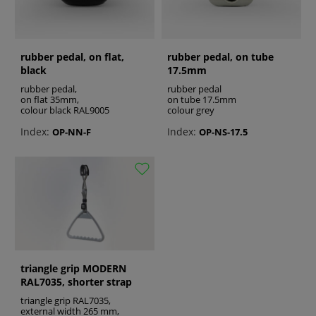
rubber pedal, on flat,
rubber pedal, on tube
black
17.5mm
rubber pedal,
rubber pedal
on flat 35mm,
on tube 17.5mm
colour black RAL9005
colour grey
Index:
Index:
OP-NN-F
OP-NS-17.5
triangle grip MODERN
RAL7035, shorter strap
triangle grip RAL7035,
external width 265 mm,