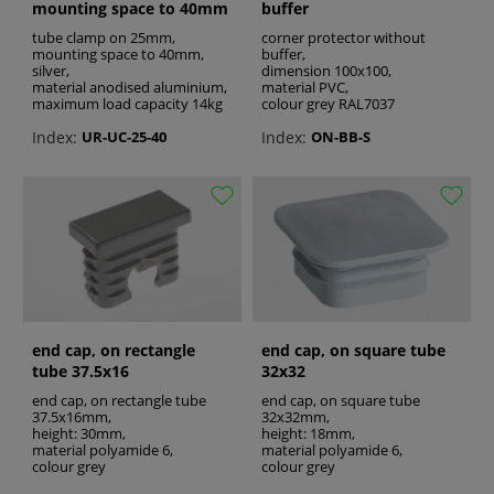
mounting space to 40mm
buffer
tube clamp on 25mm,
corner protector without
mounting space to 40mm,
buffer,
silver,
dimension 100x100,
material anodised aluminium,
material PVC,
maximum load capacity 14kg
colour grey RAL7037
Index:
Index:
UR-UC-25-40
ON-BB-S
end cap, on rectangle
end cap, on square tube
tube 37.5x16
32x32
end cap, on rectangle tube
end cap, on square tube
37.5x16mm,
32x32mm,
height: 30mm,
height: 18mm,
material polyamide 6,
material polyamide 6,
colour grey
colour grey