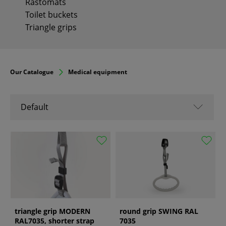
Rastomats
Toilet buckets
Triangle grips
Our Catalogue
Medical equipment
Default
Default
Name A-Z
Name Z-A
From popular
From new
From old
triangle grip MODERN
round grip SWING RAL
RAL7035, shorter strap
7035