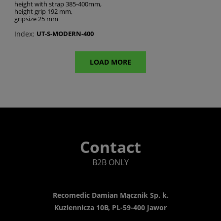
height with strap 385-400mm,
height grip 192 mm,
gripsize 25 mm
Index:
UT-S-MODERN-400
LOAD MORE
Contact
B2B ONLY
Recomedic Damian Mącznik Sp. k.
Kuziennicza 10B, PL-59-400 Jawor