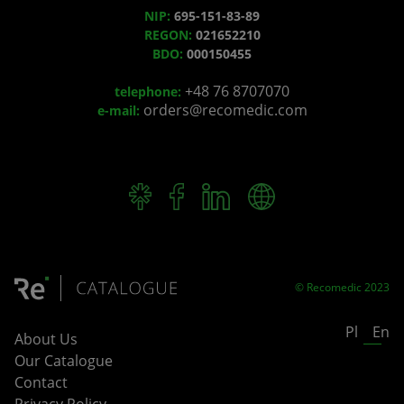
NIP:
695-151-83-89
REGON:
021652210
BDO:
000150455
+48 76 8707070
telephone:
orders@recomedic.com
e-mail:
© Recomedic 2023
Pl
En
About Us
Our Catalogue
Contact