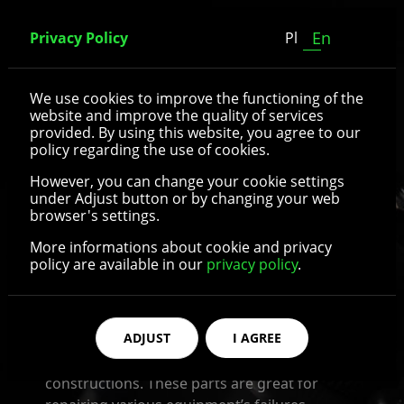
En
Privacy Policy
Pl
Medical equipment
We use cookies to improve the functioning of the
website and improve the quality of services
provided. By using this website, you agree to our
In hospitals and clinics, there is used whole
policy regarding the use of cookies.
succession of constructions and equipments
However, you can change your cookie settings
which are necessary to transport afflicted
under Adjust button or by changing your web
persons or to prepare their diagnostics or
browser's settings.
treatment. In the case of some of them’s
More informations about cookie and privacy
damage, there is a necessity to strip the
policy are available in our
privacy policy
.
damage out as soon as posible and right the
equipment the ship.
ADJUST
I AGREE
In our company we offer parts and
accessories for medical bed and other similar
constructions. These parts are great for