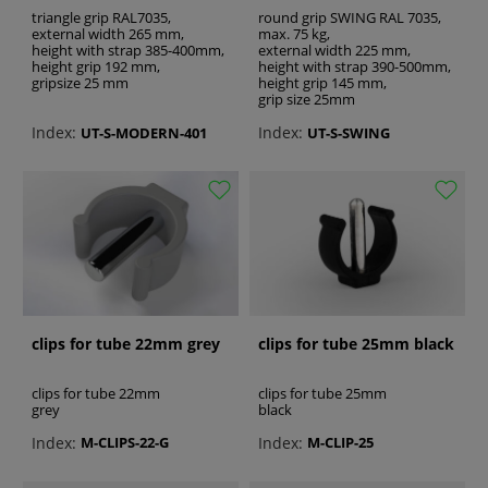
triangle grip RAL7035,
round grip SWING RAL 7035,
external width 265 mm,
max. 75 kg,
height with strap 385-400mm,
external width 225 mm,
height grip 192 mm,
height with strap 390-500mm,
gripsize 25 mm
height grip 145 mm,
grip size 25mm
Index:
Index:
UT-S-MODERN-401
UT-S-SWING
clips for tube 22mm grey
clips for tube 25mm black
clips for tube 22mm
clips for tube 25mm
grey
black
Index:
Index:
M-CLIPS-22-G
M-CLIP-25