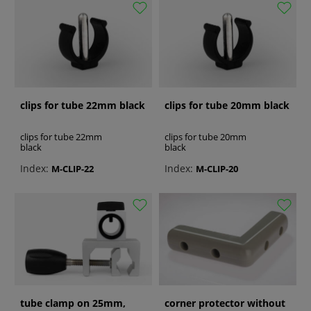
clips for tube 22mm black
clips for tube 20mm black
clips for tube 22mm
clips for tube 20mm
black
black
Index:
Index:
M-CLIP-22
M-CLIP-20
tube clamp on 25mm,
corner protector without