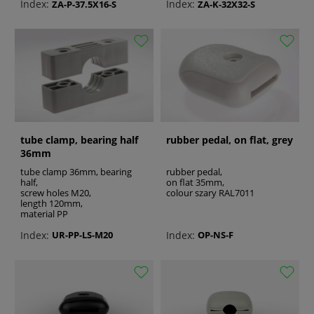
Index:
Index:
ZA-P-37.5X16-S
ZA-K-32X32-S
tube clamp, bearing half
rubber pedal, on flat, grey
36mm
tube clamp 36mm, bearing
rubber pedal,
half,
on flat 35mm,
screw holes M20,
colour szary RAL7011
length 120mm,
material PP
Index:
Index:
UR-PP-LS-M20
OP-NS-F