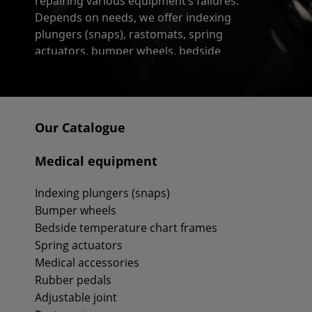
repairing various equipment’s failures.
Depends on needs, we offer indexing
plungers (snaps), rastomats, spring
actuators, bumper wheels, bedside
temperaturę chart frames, triangle grips,
toilet buckets, rubber pedals or adjustable
joints.
Our Catalogue
As a manufacturer of this kind of articles we
could guarantee their unheard of strenght,
Medical equipment
which they owe to used materials and high-
tech technological methods too.
Indexing plungers (snaps)
Bumper wheels
Bedside temperature chart frames
Spring actuators
Medical accessories
Rubber pedals
Adjustable joint