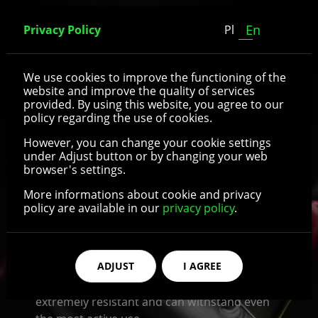
En
Privacy Policy
Pl
Rear wheels
We use cookies to improve the functioning of the
website and improve the quality of services
provided. By using this website, you agree to our
Recomedic offers a wide variety of wheelchair
policy regarding the use of cookies.
rear wheels. They come in different sizes and
However, you can change your cookie settings
are suitable for the majority of wheelchair
under Adjust button or by changing your web
models available on the market. It is possible
browser's settings.
to choose different diameters and widths of
More informations about cookie and privacy
the wheel. Wheelchair rear wheels available in
policy are available in our
privacy policy
.
Recomedic shop are made of solid, abrasion-
resistant rubber or polyurethane and are
equipped with aluminum, plastic or carbon
ADJUST
I AGREE
fiber rims. All the materials used to
manufacture wheelchair wheels are
extremely resistant and can withstand even