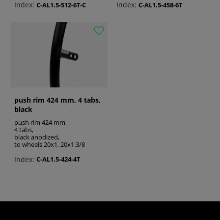
greatly improve the users’ overall experience,
Index:
Index:
C-AL1.5-512-6T-C
C-AL1.5-458-6T
by enhancing comfort, convenience, and
making the wheelchair more functional.
See also:
wheelchair brake parts
wheelchair push rims
push rim 424 mm, 4 tabs,
wheels for wheelchair
black
push rim 424 mm,
4 tabs,
black anodized,
to wheels 20x1, 20x1.3/8
Index:
C-AL1.5-424-4T