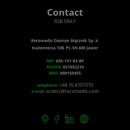
Contact
B2B ONLY
Recomedic Damian Mącznik Sp. k.
Kuziennicza 10B, PL-59-400 Jawor
NIP:
695-151-83-89
REGON:
021652210
BDO:
000150455
+48 76 8707070
telephone:
orders@recomedic.com
e-mail: