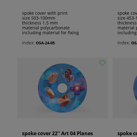
spoke cover with print
spoke cov
size 503-100mm
size 453
thickness 1.5 mm
thicknes
material polycarbonate
material 
including material for fixing
including
Index:
Index:
OSA-24-05
OS
spoke cover 22'' Art 04 Planes
spoke co