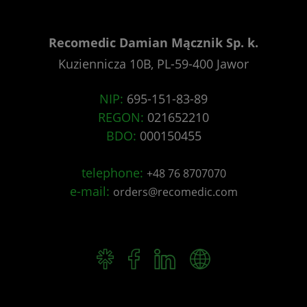
Recomedic Damian Mącznik Sp. k.
Kuziennicza 10B, PL-59-400 Jawor
NIP:
695-151-83-89
REGON:
021652210
BDO:
000150455
telephone:
+48 76 8707070
e-mail:
orders@recomedic.com