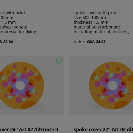
er with print
spoke cover with print
-100mm
size 503-100mm
s 1.5 mm
thickness 1.5 mm
polycarbonate
material polycarbonate
 material for fixing
including material for fixing
Index:
A-20-04
OSA-24-03
ver 24'' Art 02 Altrnate II
spoke cover 22'' Art 02 Al