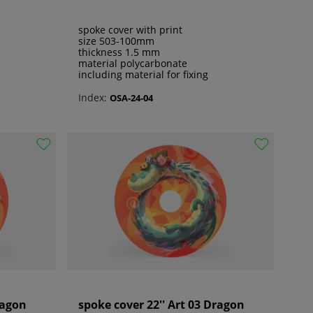
spoke cover with print
size 503-100mm
thickness 1.5 mm
material polycarbonate
including material for fixing
Index:
OSA-24-04
ragon
spoke cover 22'' Art 03 Dragon