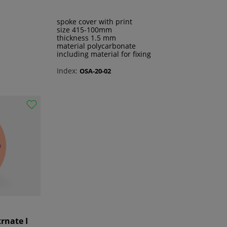
spoke cover with print
size 415-100mm
thickness 1.5 mm
material polycarbonate
including material for fixing
Index:
OSA-20-02
trnate I