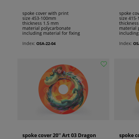
spoke cover with print
spoke cov
size 453-100mm
size 415
thickness 1.5 mm
thicknes
material polycarbonate
material 
including material for fixing
including
Index:
Index:
OSA-22-04
OS
spoke cover 20'' Art 03 Dragon
spoke co