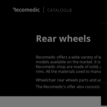
Rear wheels
Recomedic offers a wide variety of whee
models available on the market. It is p
Recomedic shop are made of solid, abra
rims. All the materials used to manufa
Wheelchair rear wheels parts and acce
The Recomedic’s offer also consists of 
wheelchair push rims, or hand rims, whi
forward, they come in a vast variety of 
push rim covers, which come in various s