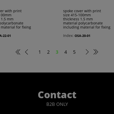
er with print
spoke cover with print
-100mm
size 415-100mm
s 1.5 mm
thickness 1.5 mm
polycarbonate
material polycarbonate
 material for fixing
including material for fixing
Index:
A-22-01
OSA-20-01
1
2
3
4
5
Contact
B2B ONLY