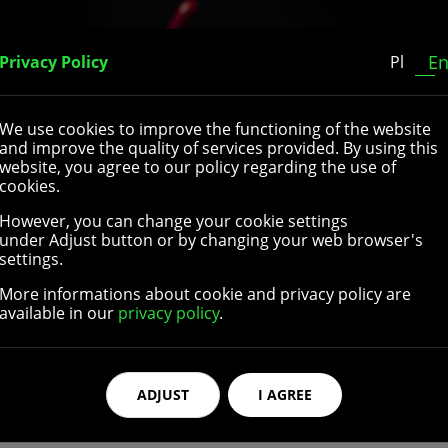
Home
About Us
Our Catalogue
Contact
E
Privacy Policy
Pl
We use cookies to improve the functioning of the website
and improve the quality of services provided. By using this
website, you agree to our policy regarding the use of
cookies.
However, you can change your cookie settings
lchair rear wheels. They come in different sizes and are suit
under Adjust button or by changing your web browser's
ossible to choose different diameters and widths of the whee
settings.
sion-resistant rubber or polyurethane and are equipped wi
More informations about cookie and privacy policy are
cture wheelchair wheels are extremely resistant and can wit
available in our
privacy policy
.
ssories
high quality parts and accessories for wheelchair rear wheel
ADJUST
I AGREE
ch are the part of the wheelchair that the user grasps in o
shapes and colors, can be made with different materials, and
izes and colors to better fit different hand rims’ dimension