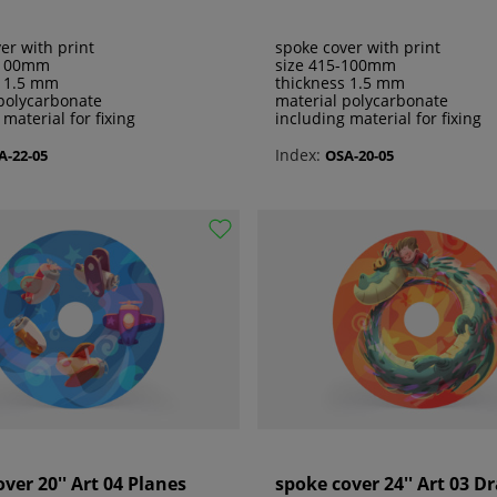
er with print
spoke cover with print
-100mm
size 415-100mm
s 1.5 mm
thickness 1.5 mm
polycarbonate
material polycarbonate
 material for fixing
including material for fixing
Index:
A-22-05
OSA-20-05
ver 20'' Art 04 Planes
spoke cover 24'' Art 03 D