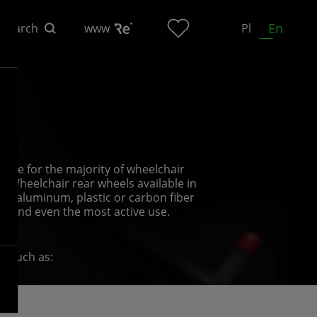
En
Search
www
Pl
n
able for the majority of wheelchair
l. Wheelchair rear wheels available in
th aluminum, plastic or carbon fiber
hstand even the most active use.
s, such as:
rder to put the chair in motion and push
 have different surface finishes;
s and the users’ individual tastes;