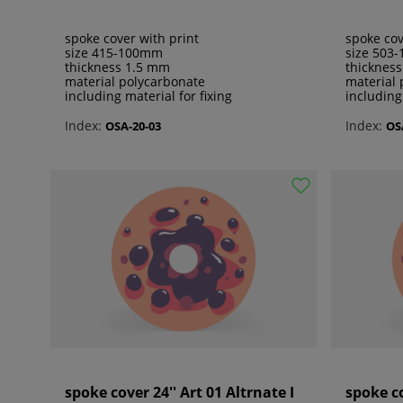
spoke cover with print
spoke cov
size 415-100mm
size 503
thickness 1.5 mm
thicknes
material polycarbonate
material 
including material for fixing
including
Index:
Index:
OSA-20-03
OS
spoke cover 24'' Art 01 Altrnate I
spoke co