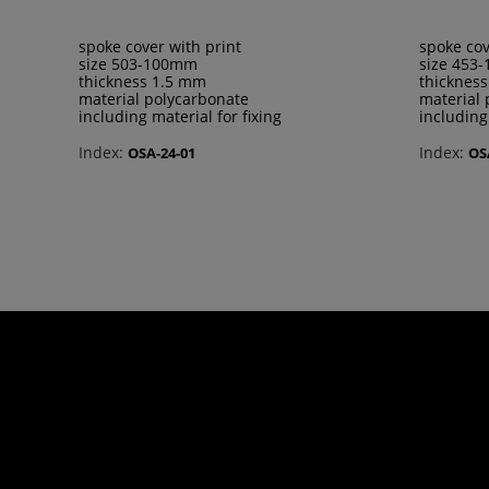
spoke cover with print
spoke cov
size 503-100mm
size 453
thickness 1.5 mm
thicknes
material polycarbonate
material 
including material for fixing
including
Index:
Index:
OSA-24-01
OS