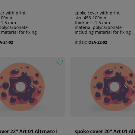
er with print
spoke cover with print
-100mm
size 453-100mm
s 1.5 mm
thickness 1.5 mm
polycarbonate
material polycarbonate
 material for fixing
including material for fixing
Index:
A-24-02
OSA-22-02
ver 22'' Art 01 Altrnate I
spoke cover 20'' Art 01 Al