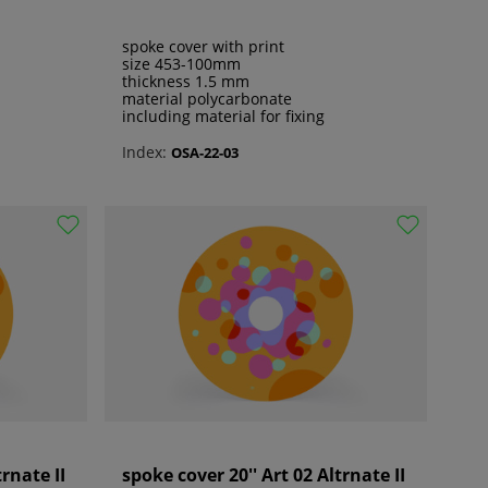
spoke cover with print
size 453-100mm
thickness 1.5 mm
material polycarbonate
including material for fixing
Index:
OSA-22-03
trnate II
spoke cover 20'' Art 02 Altrnate II