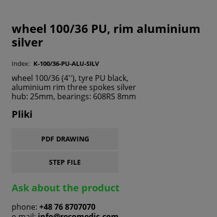
wheel 100/36 PU, rim aluminium
silver
Index:
K-100/36-PU-ALU-SILV
wheel 100/36 (4''), tyre PU black,
aluminium rim three spokes silver
hub: 25mm, bearings: 608RS 8mm
Pliki
PDF DRAWING
STEP FILE
Ask about the product
phone:
+48 76 8707070
e-mail:
info@recomedic.com