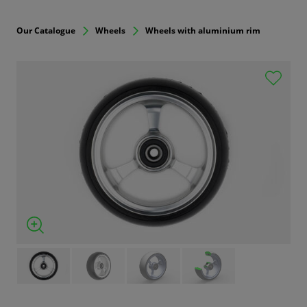
Our Catalogue
Wheels
Wheels with aluminium rim