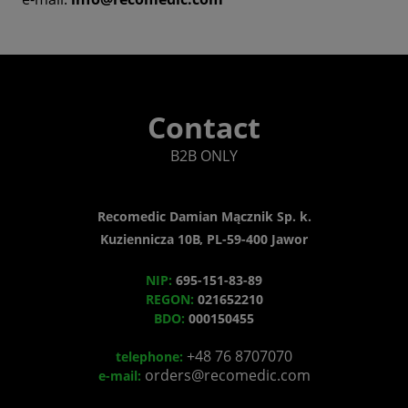
Contact
B2B ONLY
Recomedic Damian Mącznik Sp. k.
Kuziennicza 10B, PL-59-400 Jawor
NIP:
695-151-83-89
REGON:
021652210
BDO:
000150455
+48 76 8707070
telephone:
orders@recomedic.com
e-mail: