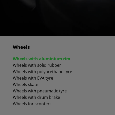
Wheels
Wheels with aluminium rim
Wheels with solid rubber
Wheels with polyurethane tyre
Wheels with EVA tyre
Wheels skate
Wheels with pneumatic tyre
Wheels with drum brake
Wheels for scooters