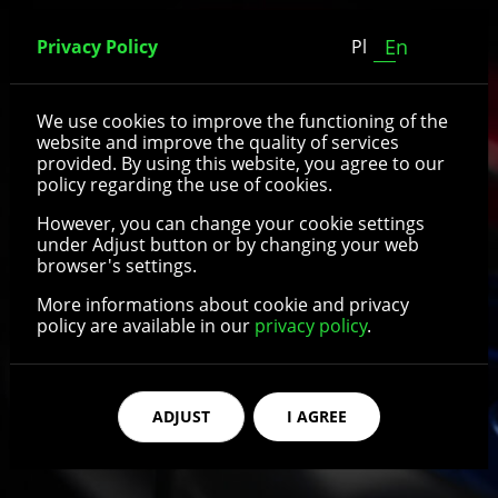
En
Privacy Policy
Pl
Wheels with aluminium
We use cookies to improve the functioning of the
website and improve the quality of services
rim
provided. By using this website, you agree to our
policy regarding the use of cookies.
However, you can change your cookie settings
under Adjust button or by changing your web
See details
browser's settings.
More informations about cookie and privacy
policy are available in our
privacy policy
.
ADJUST
I AGREE