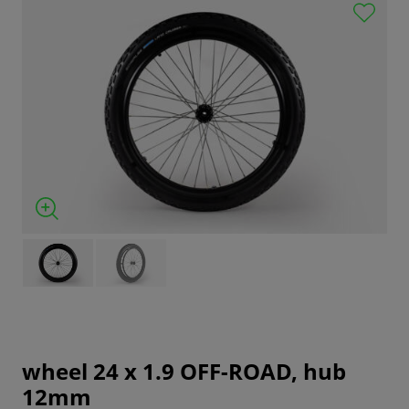
wheel 24 x 1.9 OFF-ROAD, hub
12mm