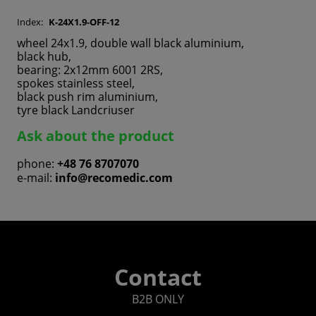
Index:
K-24X1.9-OFF-12
wheel 24x1.9, double wall black aluminium,
black hub,
bearing: 2x12mm 6001 2RS,
spokes stainless steel,
black push rim aluminium,
tyre black Landcriuser
Ask about the product
phone:
+48 76 8707070
e-mail:
info@recomedic.com
Contact
B2B ONLY