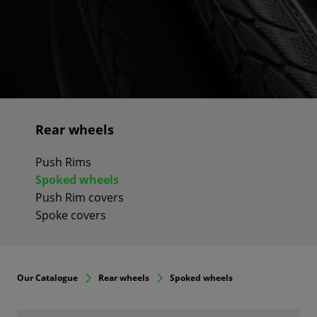
Rear wheels
Push Rims
Spoked wheels
Push Rim covers
Spoke covers
Our Catalogue
Rear wheels
Spoked wheels