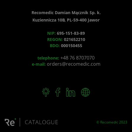
Recomedic Damian Mącznik Sp. k.
Kuziennicza 10B, PL-59-400 Jawor
NIP:
695-151-83-89
REGON:
021652210
BDO:
000150455
+48 76 8707070
telephone:
orders@recomedic.com
e-mail:
© Recomedic 2023