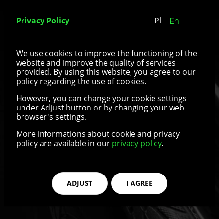
En
Privacy Policy
Pl
Spoked wheels
We use cookies to improve the functioning of the
website and improve the quality of services
provided. By using this website, you agree to our
policy regarding the use of cookies.
See details
However, you can change your cookie settings
under Adjust button or by changing your web
browser's settings.
More informations about cookie and privacy
policy are available in our
privacy policy
.
ADJUST
I AGREE