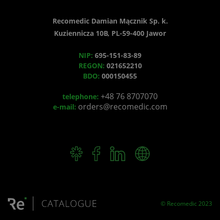
Recomedic Damian Mącznik Sp. k.
Kuziennicza 10B, PL-59-400 Jawor
NIP:
695-151-83-89
REGON:
021652210
BDO:
000150455
+48 76 8707070
telephone:
orders@recomedic.com
e-mail:
© Recomedic 2023