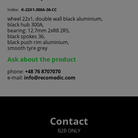
Index:
K-22X1-300A-36-CC
wheel 22x1, double wall black aluminium,
black hub 300A,
bearing: 12.7mm 2xR8 2RS,
black spokes 36,
black push rim aluminium,
smooth tyre grey
Ask about the product
phone:
+48 76 8707070
e-mail:
info@recomedic.com
Contact
B2B ONLY