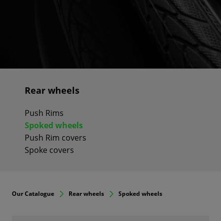
Rear wheels
Push Rims
Spoked wheels
Push Rim covers
Spoke covers
Our Catalogue
Rear wheels
Spoked wheels