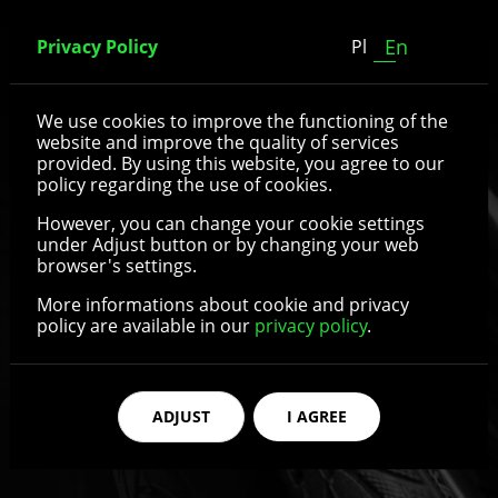
En
Privacy Policy
Pl
Spoked wheels
We use cookies to improve the functioning of the
website and improve the quality of services
provided. By using this website, you agree to our
policy regarding the use of cookies.
See details
However, you can change your cookie settings
under Adjust button or by changing your web
browser's settings.
More informations about cookie and privacy
policy are available in our
privacy policy
.
ADJUST
I AGREE