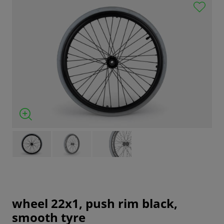
wheel 22x1, push rim black,
smooth tyre